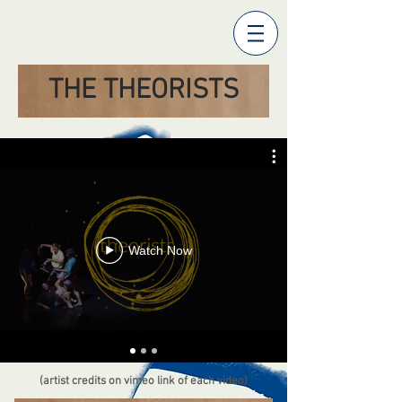
THE THEORISTS
Watch Now
(artist credits on vimeo link of each video)