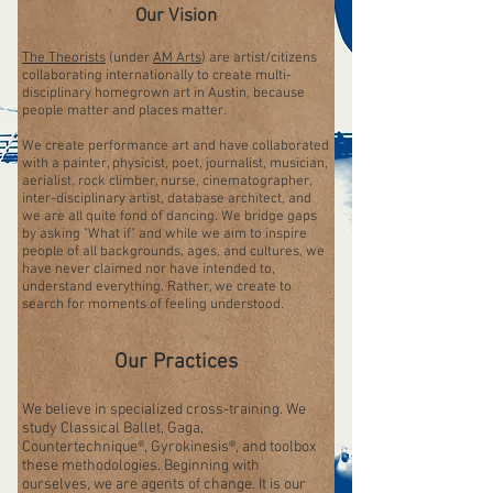
Our Vision
The Theorists
(under
AM Arts
) are artist/citizens
collaborating internationally to create multi-
disciplinary homegrown art in Austin, because
people matter and places matter.
We create performance art and have collaborated
with a painter, physicist, poet, journalist, musician,
aerialist, rock climber, nurse, cinematographer,
inter-disciplinary artist, database architect, and
we are all quite fond of dancing. We bridge gaps
by asking "What if" and while we aim to inspire
people of all backgrounds, ages, and cultures, we
have never claimed nor have intended to,
understand everything. Rather, we create to
search for moments of feeling understood.
Our Practices
We believe in specialized cross-training. We
study Classical Ballet, Gaga,
Countertechnique®, Gyrokinesis®, and toolbox
these methodologies. Beginning with
ourselves, we are agents of change. It is our