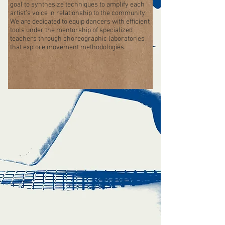
goal to synthesize techniques to amplify each
artist’s voice in relationship to the community.
We are dedicated to equip dancers with efficient
tools under the mentorship of specialized
teachers through choreographic laboratories
that explore movement methodologies.