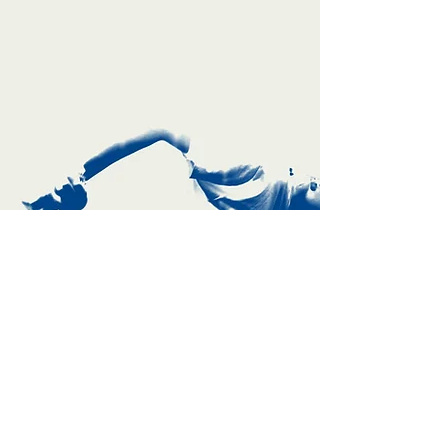
TBX [ Toolbox Series ]
TBX [ Toolbox Series ] provides specialized
workshops for creative artists & residencies