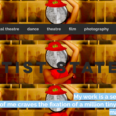
al theatre
dance
theatre
film
photography
tist Stat
My work is a se
 of me craves the fixation of a million tiny
ma