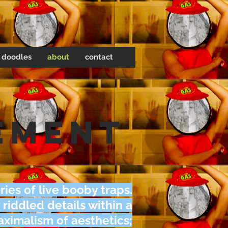
doodles
about
contact
ement
ries of live booby traps.
 riddled details within a
ximalism of aesthetics;