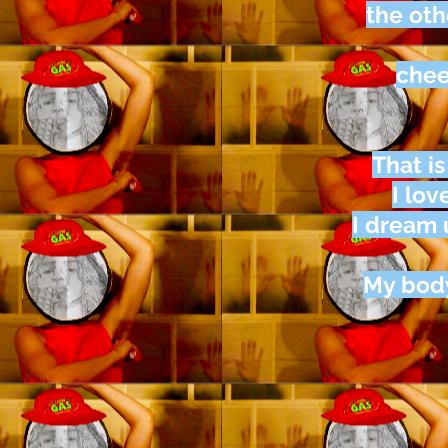
the oth
chee
That i
I lov
I dream
My body