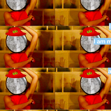
I am m
a