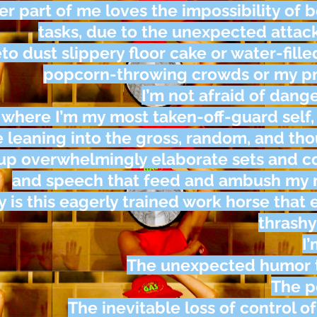
er part of me loves the impossibility of 
tasks, due to the unexpected attac
to dust slippery floor cake or water-fille
popcorn-throwing crowds or my pre
I’m not afraid of dange
s where I’m my most taken-off-guard self,
e leaning into the gross, random, and tho
 up overwhelmingly elaborate sets and
and speech that feed and ambush my m
 is this eagerly trained work horse that 
thrashy
I’
The unexpected humor t
The p
The inevitable loss of control of