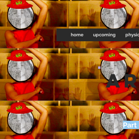
home
upcoming
physic
ar
Part