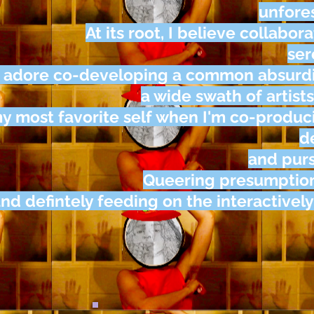
unfore
At its root, I believe collabor
ser
I adore co-developing a common absurdi
a wide swath of artists
y most favorite self when I'm co-produ
d
and pur
Queering presumption,
nd defintely feeding on the interactivel