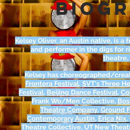
biog
Kelsey Oliver, an Austin native, is 
and performer in the digs for 
theatre,
Kelsey has choreographed/crea
Frontera Festival
,
SVT's Three H
Festival
,
Beijing Dance Festival
,
Co
Frank Wo/Men Collective,
Bos
Theatre Company
,
Ground F
Contemporary Austin
,
Erica Nix
,
Theatre Collective
,
UT New Theat