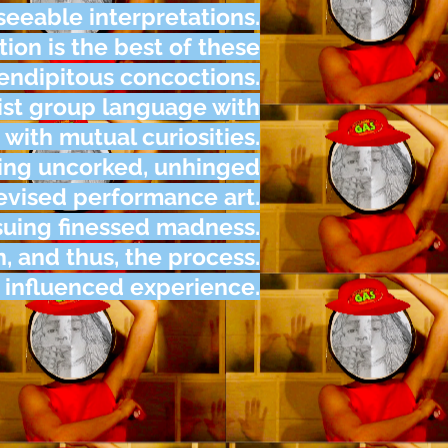
seeable interpretations.
ation is the best of these
endipitous concoctions.
st group language with
 with mutual curiosities.
cing uncorked, unhinged
evised performance art.
suing finessed madness.
 and thus, the process.
y influenced experience.