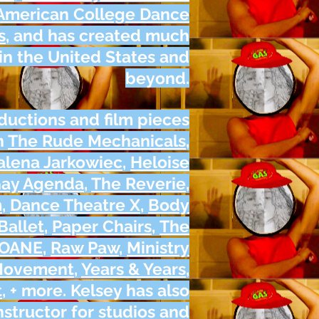
American College Dance
s
, and has created much
n the United States and
beyond.
ductions and film pieces
h
The Rude Mechanicals
,
lena Jarkowiec
,
Heloise
Gay Agenda
,
The Reverie
,
m
,
Dance Theatre X
,
Body
Ballet
,
Paper Chairs
,
The
LOANE
,
Raw Paw
,
Ministry
 Movement
,
Years & Years
,
t
, + more. Kelsey has also
structor for studios and