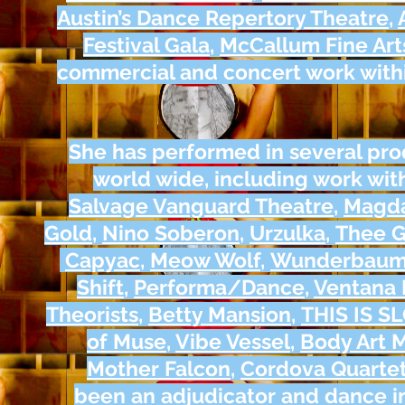
Austin’s Dance Repertory Theatre
,
Festival Gala
,
McCallum Fine Art
commercial and concert work withi
She has performed in several pro
world wide, including work wit
Salvage Vanguard Theatre
,
Magda
Gold
,
Nino Soberon
,
Urzulka
,
Thee 
Capyac
,
Meow Wolf
,
Wunderbau
Shift
,
Performa/Dance
,
Ventana 
Theorists
,
Betty Mansion
,
THIS IS S
of Muse
,
Vibe Vessel
,
Body Art
Mother Falcon
,
Cordova Quarte
been an adjudicator and dance in