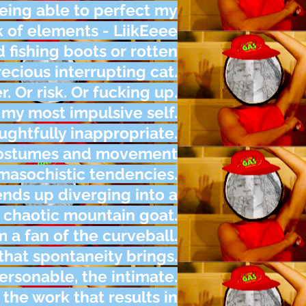
being able to perfect my
k of elements - LiikEeee
d fishing boots or rotten
cious interrupting cat.
r. Or risk. Or fucking up.
 my most impulsive self.
ughtfully inappropriate.
 costumes and movement
asochistic tendencies.
ends up diverging into a
 chaotic mountain goat.
m a fan of the curveball.
hat spontaneity brings.
ersonable, the intimate.
 the work that results in