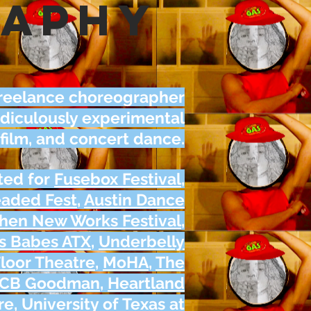
raphy
a freelance choreographer
ridiculously experimental
 film, and concert dance
.
ted for
Fusebox Festival
,
eaded Fest
,
Austin Dance
hen New Works Festival
,
s Babes ATX
,
Underbelly
loor Theatre
,
MoHA
,
The
CB Goodman
,
Heartland
re
,
University of Texas at