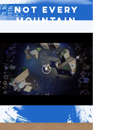
Not Every
Mountain