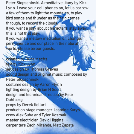
Peter Stopschinski. A meditative litany by Kirk
Lynn. Leave your cell phones on, let us borrow
a few of them to light the mountains, to play
bird songs and thunder as the rain comes
through, to record the clouds.
If you want a play about characters: stay away,
this is not that play.
If you want a mellow meditation on change,
permanence and our place in the natural
world, please be our guests.
created by
Rude Mechs
text by Kirk Lynn
set design by Thomas Graves
sound design and original music composed by
Peter Stopschinski
costume design by Aaron Flynn
lighting design by Brian H Scott
design and technical direction by Pete
Dahlberg
props by Derek Kolluri
production stage manager Jasmine Kurys
crew Alex Suha and Tyler Kosmak
master electrician David Higgins
carpenters Zach Miranda, Matt Zapata