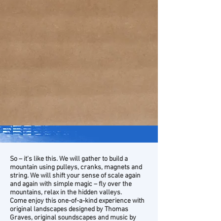
So – it’s like this. We will gather to build a
mountain using pulleys, cranks, magnets and
string. We will shift your sense of scale again
and again with simple magic – fly over the
mountains, relax in the hidden valleys.
Come enjoy this one-of-a-kind experience with
original landscapes designed by Thomas
Graves, original soundscapes and music by