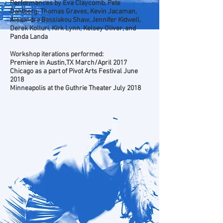
Performances by Eva Claycomb, Pete
Dahlberg, Thomas Graves, Kevin Jacaman,
Alexandra Bassiakou Shaw, Jennifer Kidwell,
Derek Kolluri, Kirk Lynn, Kelsey Oliver, and
Panda Landa
Workshop iterations performed:
Premiere in Austin,TX March/April 2017
Chicago as a part of Pivot Arts Festival June
2018
Minneapolis at the Guthrie Theater July 2018
Photo by Bret Brookshire
Photo by Bret Brookshire