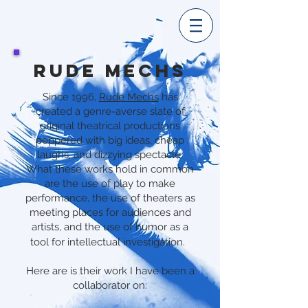
RUDE MECHS
Since 1996,
Rude Mechs
has
created a genre-averse slate of
original theatrical productions
peppered with big ideas, cheap
laughs, and dizzying spectacle.
What these works hold in common
are the use of play to make
performance, the use of theaters as
meeting places for audiences and
artists, and the use of humor as a
tool for intellectual investigation.
Here are is their work I have been a
collaborator on: