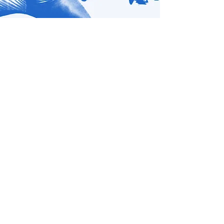
Photo by Bret Brookshire
Show More
How Rude Mechs Built
a ‘Mountain’ to Scale
The Austin-based company bid farewell to
their home base, the Off Center, with an
irreverent ode to impermanence.