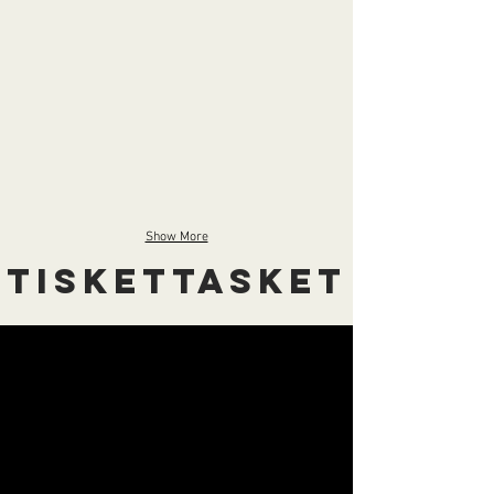
Show More
Tiskettasket