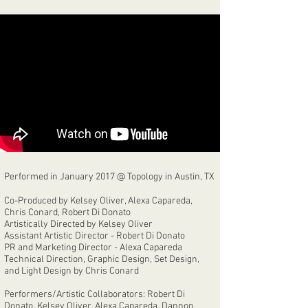
Performed in January 2017 @ Topology in Austin, TX
Co-Produced by Kelsey Oliver, Alexa Capareda,
Chris Conard, Robert Di Donato
Artistically Directed by Kelsey Oliver
Assistant Artistic Director - Robert Di Donato
PR and Marketing Director - Alexa Capareda
Technical Direction, Graphic Design, Set Design,
and Light Design by Chris Conard
Performers/Artistic Collaborators: Robert Di
Donato, Kelsey Oliver, Alexa Capareda, Dannon