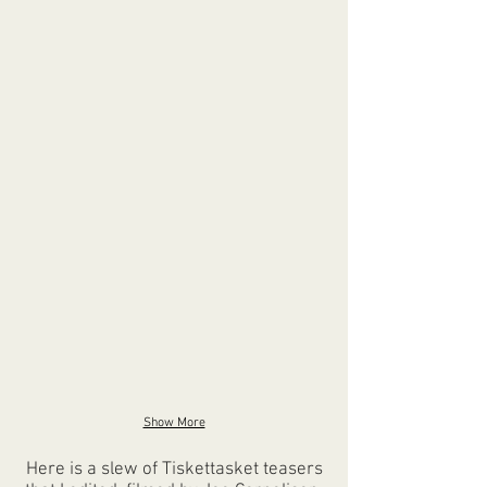
Show More
Here is a slew of Tiskettasket teasers