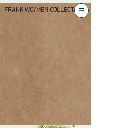
FRANK WO/MEN COLLECTIVE'S