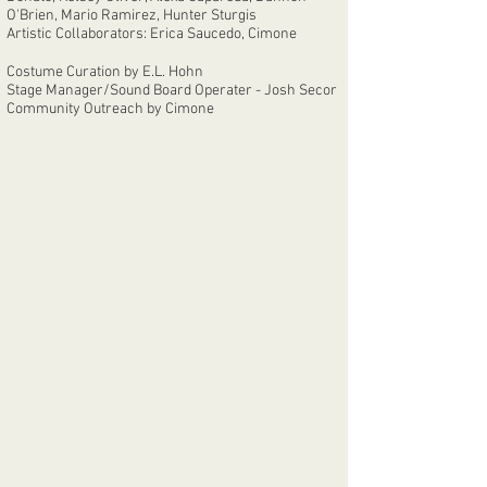
O'Brien, Mario Ramirez, Hunter Sturgis
Artistic Collaborators: Erica Saucedo, Cimone
Costume Curation by E.L. Hohn
Stage Manager/Sound Board Operater - Josh Secor
Community Outreach by Cimone