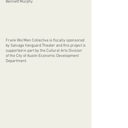
Bennett Murphy
Frank Wo/Men Collective is fiscally sponsored
by Salvage Vanguard Theater and this project is
supported in part by the Cultural Arts Division
of the City of Austin Economic Development
Department.