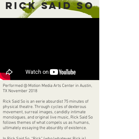
RICK SAID SO
Performed @ Motion Media Arts Center in Austin,
TX November 2018
Rick Said So is an eerie absurdist 75 minutes of
physical theatre. Through cycles of dexterous
movement, surreal images, candidly intimate
monologues, and original live music, Rick Said So
follows themes of what compels us as humans,
ultimately essaying the absurdity of existence.
In Rick Said So, “Rick” (who/whatever Rick is)