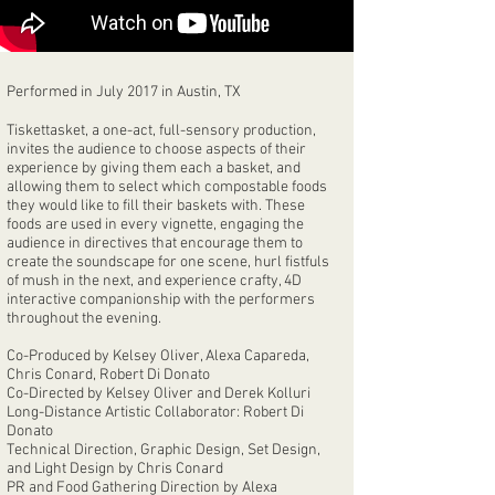
Performed in July 2017 in Austin, TX
Tiskettasket, a one-act, full-sensory production,
invites the audience to choose aspects of their
experience by giving them each a basket, and
allowing them to select which compostable foods
they would like to fill their baskets with. These
foods are used in every vignette, engaging the
audience in directives that encourage them to
create the soundscape for one scene, hurl fistfuls
of mush in the next, and experience crafty, 4D
interactive companionship with the performers
throughout the evening.
Co-Produced by Kelsey Oliver, Alexa Capareda,
Chris Conard, Robert Di Donato
Co-Directed by Kelsey Oliver and Derek Kolluri
Long-Distance Artistic Collaborator: Robert Di
Donato
Technical Direction, Graphic Design, Set Design,
and Light Design by Chris Conard
PR and Food Gathering Direction by Alexa