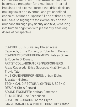
becomes a metaphor for a multitude—internal
impulses and external forces that drive decision-
making toward an eventual and yet undefined
endpoint. At times suspenseful and at times nutty,
Rick Said So highlights the exemplary and the
mundane through physicality and text, venturing
into human cognition with pleasantly shocking
doses of perspective.
CO-PRODUCERS: Kelsey Oliver, Alexa
Capareda, Chris Conard, & Roberto Di Donato
CO-DIRECTORS/PERFORMERS: Kelsey Oliver
& Roberto Di Donato​
ARTIST-COLLABORATORS/PERFORMERS:
Alexa Capareda, Erica Saucedo, Khali Sykes, &
Travis Tate
MUSICIANS/PERFORMERS: Urban Eisley
& Walter Nichols
TECHNICAL DIRECTOR/LIGHTING & SCENIC
DESIGN: Chris Conard
SOUND ENGINEER: Nathan Patterson
FILM ARTIST: Joe Cornelison
COSTUME CURATOR: Aaron Flynn
STAGE MANAGER & PROJECTIONS OP: Ashton