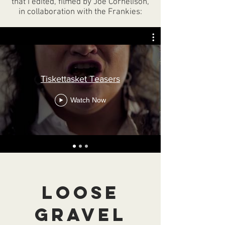
that I edited, filmed by Joe Cornelison,
in collaboration with the Frankies:
Tiskettasket Teasers
Watch Now
Loose
Gravel