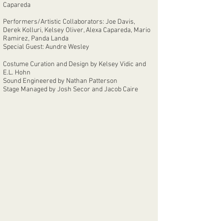
Capareda
Performers/Artistic Collaborators: Joe Davis,
Derek Kolluri, Kelsey Oliver, Alexa Capareda, Mario
Ramirez, Panda Landa
Special Guest: Aundre Wesley
Costume Curation and Design by Kelsey Vidic and
E.L. Hohn
Sound Engineered by Nathan Patterson
Stage Managed by Josh Secor and Jacob Caire